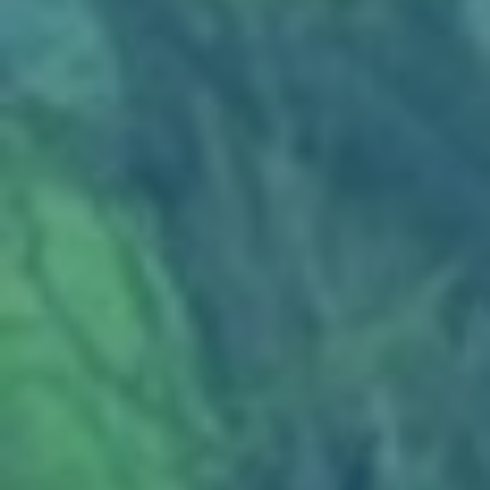
SERVICES
EMPLOYMENT
GALLERY
CUSTOM BAGS
REVIEWS
NEWS & ARTICLES
CONTACT US
WIN A
$100 GIFT CARD FOR
ANY SERVICE
CLICK HERE TO REGISTER TO WIN