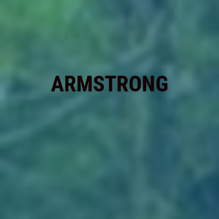
ARMSTRONG