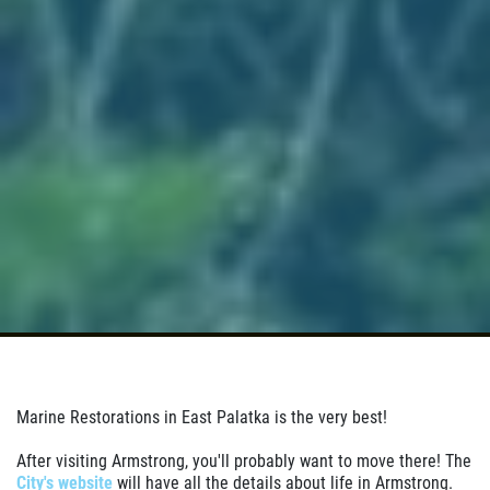
Marine Restorations in East Palatka is the very best!
After visiting Armstrong, you'll probably want to move there! The
City's website
will have all the details about life in Armstrong.