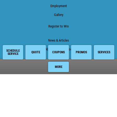
Employment
Gallery
Register to Win
News & Articles
About This Location
SCHEDULE
QUOTE
COUPONS
PROMOS
SERVICES
SERVICE
Surrounding Communities
MORE
Armstrong
East Palatka
Elkton
Hastings
Palatka