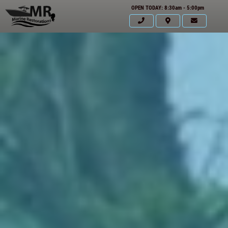
OPEN TODAY: 8:30am - 5:00pm
HOME
ABOUT US