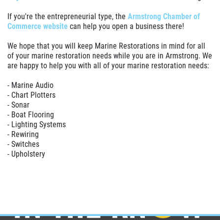
If you're the entrepreneurial type, the
Armstrong Chamber of
Commerce website
can help you open a business there!
We hope that you will keep Marine Restorations in mind for all
of your marine restoration needs while you are in Armstrong. We
are happy to help you with all of your marine restoration needs:
- Marine Audio
- Chart Plotters
- Sonar
- Boat Flooring
- Lighting Systems
- Rewiring
- Switches
- Upholstery