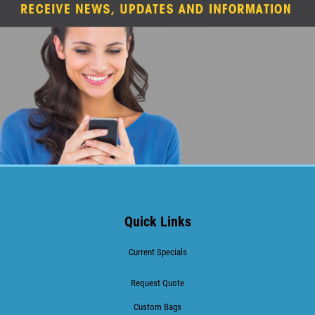
Quick Links
Current Specials
Request Quote
Custom Bags